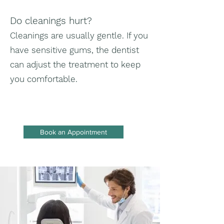
Do cleanings hurt?
Cleanings are usually gentle. If you
have sensitive gums, the dentist
can adjust the treatment to keep
you comfortable.
Book an Appointment