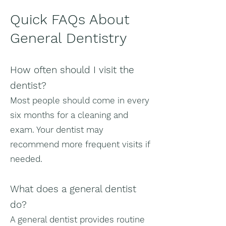
Quick FAQs About
General Dentistry
How often should I visit the
dentist?
Most people should come in every
six months for a cleaning and
exam. Your dentist may
recommend more frequent visits if
needed.
What does a general dentist
do?
A general dentist provides routine