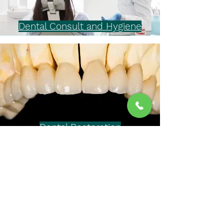
Dental Consult and Hygiene
Dental Restoration