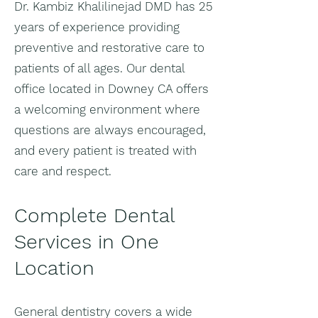
Dr. Kambiz Khalilinejad DMD has 25
years of experience providing
preventive and restorative care to
patients of all ages. Our dental
office located in Downey CA offers
a welcoming environment where
questions are always encouraged,
and every patient is treated with
care and respect.
Complete Dental
Services in One
Location
General dentistry covers a wide