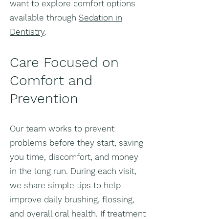
want to explore comfort options
available through
Sedation in
Dentistry
.
Care Focused on
Comfort and
Prevention
Our team works to prevent
problems before they start, saving
you time, discomfort, and money
in the long run. During each visit,
we share simple tips to help
improve daily brushing, flossing,
and overall oral health. If treatment