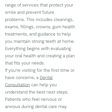
range of services that protect your
smile and prevent future
problems. This includes cleanings,
exams, fillings, crowns, gum health
treatments, and guidance to help
you maintain strong teeth at home.
Everything begins with evaluating
your oral health and creating a plan
that fits your needs.
If you're visiting for the first time or
have concerns, a
Dental
Consultation
can help you
understand the best next steps.
Patients who feel nervous or
anxious during dental care may