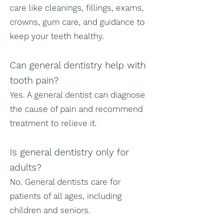
care like cleanings, fillings, exams,
crowns, gum care, and guidance to
keep your teeth healthy.
Can general dentistry help with
tooth pain?
Yes. A general dentist can diagnose
the cause of pain and recommend
treatment to relieve it.
Is general dentistry only for
adults?
No. General dentists care for
patients of all ages, including
children and seniors.