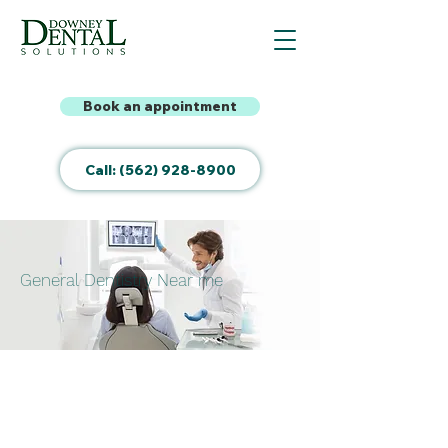
Book an appointment
Call: (562) 928-8900
General Dentistry Near me