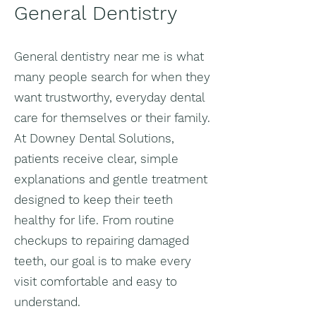
General Dentistry
General dentistry near me is what
many people search for when they
want trustworthy, everyday dental
care for themselves or their family.
At Downey Dental Solutions,
patients receive clear, simple
explanations and gentle treatment
designed to keep their teeth
healthy for life. From routine
checkups to repairing damaged
teeth, our goal is to make every
visit comfortable and easy to
understand.