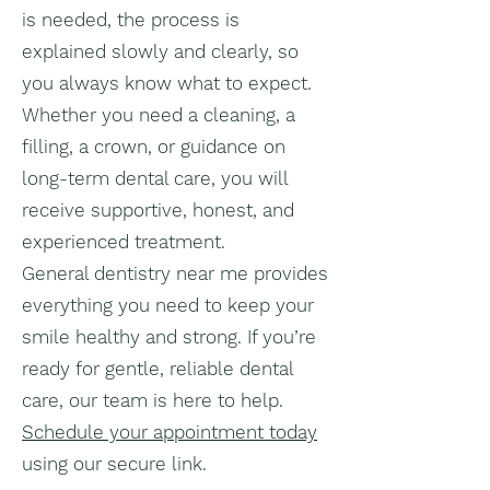
is needed, the process is
explained slowly and clearly, so
you always know what to expect.
Whether you need a cleaning, a
filling, a crown, or guidance on
long-term dental care, you will
receive supportive, honest, and
experienced treatment.
General dentistry near me provides
everything you need to keep your
smile healthy and strong. If you’re
ready for gentle, reliable dental
care, our team is here to help.
Schedule your appointment today
using our secure link.