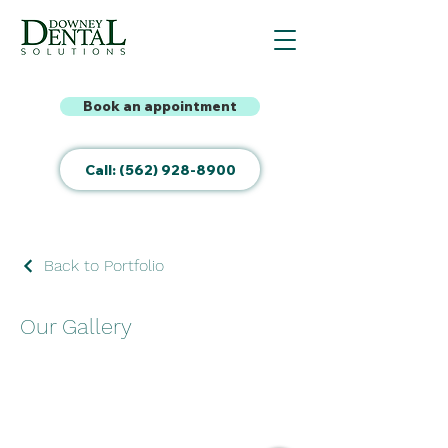
Book an appointment
Call: (562) 928-8900
Back to Portfolio
Our Gallery