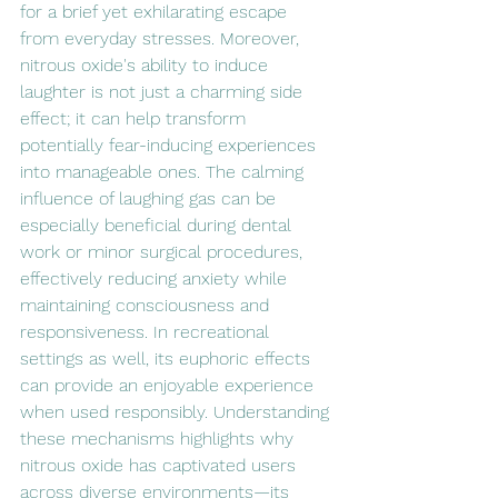
for a brief yet exhilarating escape 
from everyday stresses. Moreover, 
nitrous oxide's ability to induce 
laughter is not just a charming side 
effect; it can help transform 
potentially fear-inducing experiences 
into manageable ones. The calming 
influence of laughing gas can be 
especially beneficial during dental 
work or minor surgical procedures, 
effectively reducing anxiety while 
maintaining consciousness and 
responsiveness. In recreational 
settings as well, its euphoric effects 
can provide an enjoyable experience 
when used responsibly. Understanding 
these mechanisms highlights why 
nitrous oxide has captivated users 
across diverse environments—its 