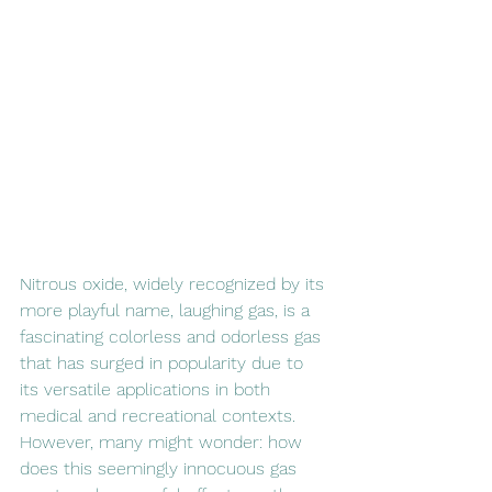
Nitrous oxide, widely recognized by its 
more playful name, laughing gas, is a 
fascinating colorless and odorless gas 
that has surged in popularity due to 
its versatile applications in both 
medical and recreational contexts. 
However, many might wonder: how 
does this seemingly innocuous gas 