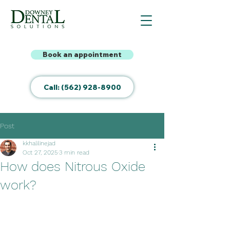
Book an appointment
Call: (562) 928-8900
Post
kkhalilinejad
Oct 27, 2025
3 min read
How does Nitrous Oxide
work?