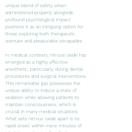
unique blend of safety when 
administered properly alongside 
profound psychological impact 
positions it as an intriguing option for 
those exploring both therapeutic 
avenues and pleasurable escapades.
In medical contexts, nitrous oxide has 
emerged as a highly effective 
anesthetic, particularly during dental 
procedures and surgical interventions. 
This remarkable gas possesses the 
unique ability to induce a state of 
sedation while allowing patients to 
maintain consciousness, which is 
crucial in many medical situations. 
What sets nitrous oxide apart is its 
rapid onset; within mere minutes of 