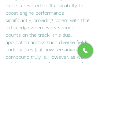
oxide is revered for its capability to 
boost engine performance 
significantly, providing racers with that 
extra edge when every second 
counts on the track. This dual 
application across such diverse fields 
underscores just how remarkable this 
compound truly is. However, as we 
celebrate the multifaceted uses of 
nitrous oxide, it’s imperative to 
approach its utilization with a sense of 
responsibility and caution. 
Understanding how nitrous oxide 
functions can not only demystify this 
intriguing gas but also promote safe 
practices whether you encounter it in 
a dentist’s office designed for pain 
management or at home while getting 