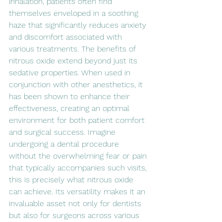
inhalation, patients often find 
themselves enveloped in a soothing 
haze that significantly reduces anxiety 
and discomfort associated with 
various treatments. The benefits of 
nitrous oxide extend beyond just its 
sedative properties. When used in 
conjunction with other anesthetics, it 
has been shown to enhance their 
effectiveness, creating an optimal 
environment for both patient comfort 
and surgical success. Imagine 
undergoing a dental procedure 
without the overwhelming fear or pain 
that typically accompanies such visits, 
this is precisely what nitrous oxide 
can achieve. Its versatility makes it an 
invaluable asset not only for dentists 
but also for surgeons across various 