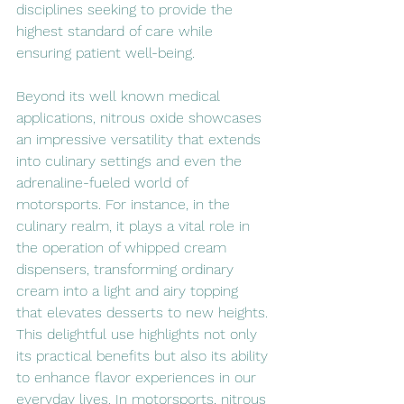
disciplines seeking to provide the 
highest standard of care while 
ensuring patient well-being.
Beyond its well known medical 
applications, nitrous oxide showcases 
an impressive versatility that extends 
into culinary settings and even the 
adrenaline-fueled world of 
motorsports. For instance, in the 
culinary realm, it plays a vital role in 
the operation of whipped cream 
dispensers, transforming ordinary 
cream into a light and airy topping 
that elevates desserts to new heights. 
This delightful use highlights not only 
its practical benefits but also its ability 
to enhance flavor experiences in our 
everyday lives. In motorsports, nitrous 