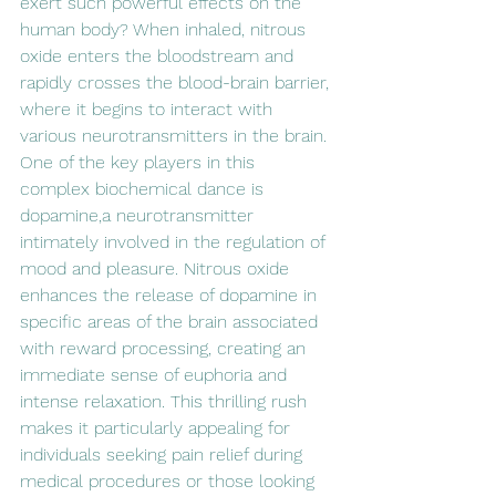
exert such powerful effects on the 
human body? When inhaled, nitrous 
oxide enters the bloodstream and 
rapidly crosses the blood-brain barrier, 
where it begins to interact with 
various neurotransmitters in the brain. 
One of the key players in this 
complex biochemical dance is 
dopamine,a neurotransmitter 
intimately involved in the regulation of 
mood and pleasure. Nitrous oxide 
enhances the release of dopamine in 
specific areas of the brain associated 
with reward processing, creating an 
immediate sense of euphoria and 
intense relaxation. This thrilling rush 
makes it particularly appealing for 
individuals seeking pain relief during 
medical procedures or those looking 