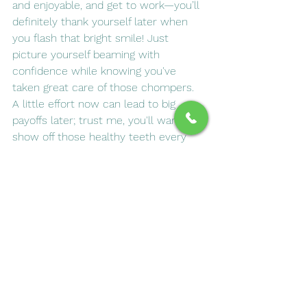
and enjoyable, and get to work—you’ll 
definitely thank yourself later when 
you flash that bright smile! Just 
picture yourself beaming with 
confidence while knowing you've 
taken great care of those chompers. 
A little effort now can lead to big 
payoffs later; trust me, you'll want to 
show off those healthy teeth every 
chance you get!
See All
Recent Posts