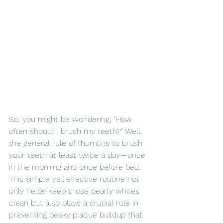
So, you might be wondering, "How 
often should I brush my teeth?" Well, 
the general rule of thumb is to brush 
your teeth at least twice a day—once 
in the morning and once before bed. 
This simple yet effective routine not 
only helps keep those pearly whites 
clean but also plays a crucial role in 
preventing pesky plaque buildup that 