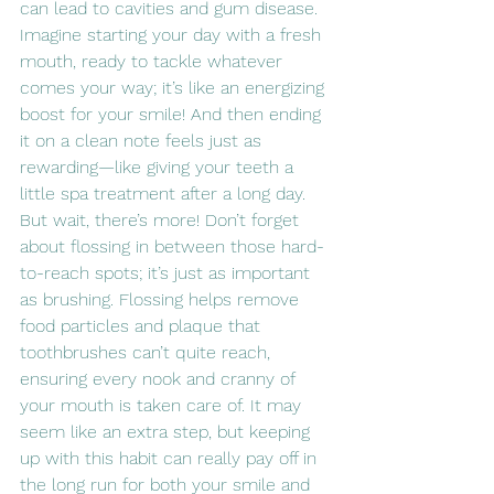
can lead to cavities and gum disease. 
Imagine starting your day with a fresh 
mouth, ready to tackle whatever 
comes your way; it’s like an energizing 
boost for your smile! And then ending 
it on a clean note feels just as 
rewarding—like giving your teeth a 
little spa treatment after a long day. 
But wait, there’s more! Don’t forget 
about flossing in between those hard-
to-reach spots; it’s just as important 
as brushing. Flossing helps remove 
food particles and plaque that 
toothbrushes can’t quite reach, 
ensuring every nook and cranny of 
your mouth is taken care of. It may 
seem like an extra step, but keeping 
up with this habit can really pay off in 
the long run for both your smile and 