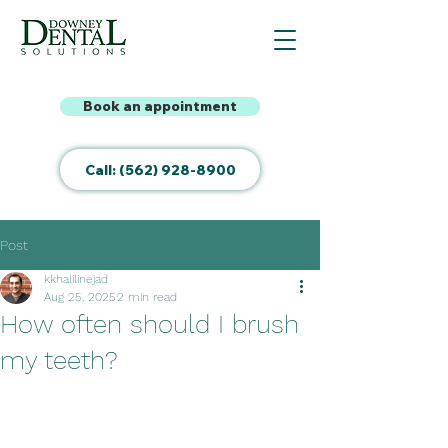
Book an appointment
Call: (562) 928-8900
Post
kkhalilinejad
Aug 25, 2025
2 min read
How often should I brush
my teeth?