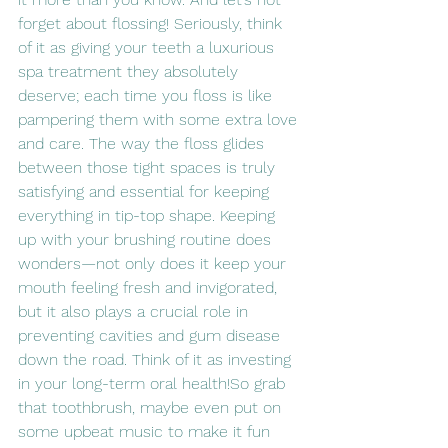
forget about flossing! Seriously, think 
of it as giving your teeth a luxurious 
spa treatment they absolutely 
deserve; each time you floss is like 
pampering them with some extra love 
and care. The way the floss glides 
between those tight spaces is truly 
satisfying and essential for keeping 
everything in tip-top shape. Keeping 
up with your brushing routine does 
wonders—not only does it keep your 
mouth feeling fresh and invigorated, 
but it also plays a crucial role in 
preventing cavities and gum disease 
down the road. Think of it as investing 
in your long-term oral health!So grab 
that toothbrush, maybe even put on 
some upbeat music to make it fun 