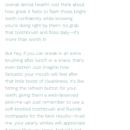
overall dental health! Just think about 
how great it feels to flash those bright 
teeth confidently while knowing 
you’re doing right by them. So grab 
that toothbrush and floss daily—it’s 
more than worth it!
But hey, if you can sneak in an extra 
brushing after lunch or a snack, that’s 
even better! Just imagine how 
fantastic your mouth will feel after 
that little boost of cleanliness. It’s like 
hitting the refresh button for your 
teeth, giving them a well-deserved 
pick-me-up! Just remember to use a 
soft-bristled toothbrush and fluoride 
toothpaste for the best results—trust 
me, your pearly whites will appreciate 
it more than you know. And let’s not 