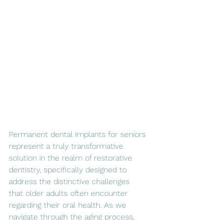
Permanent dental implants for seniors 
represent a truly transformative 
solution in the realm of restorative 
dentistry, specifically designed to 
address the distinctive challenges 
that older adults often encounter 
regarding their oral health. As we 
navigate through the aging process, 