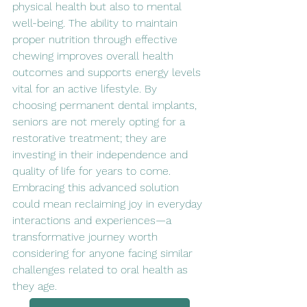
physical health but also to mental 
well-being. The ability to maintain 
proper nutrition through effective 
chewing improves overall health 
outcomes and supports energy levels 
vital for an active lifestyle. By 
choosing permanent dental implants, 
seniors are not merely opting for a 
restorative treatment; they are 
investing in their independence and 
quality of life for years to come. 
Embracing this advanced solution 
could mean reclaiming joy in everyday 
interactions and experiences—a 
transformative journey worth 
considering for anyone facing similar 
challenges related to oral health as 
they age.