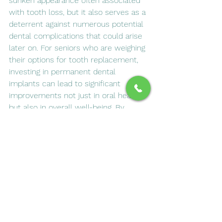
sunken appearance often associated 
with tooth loss, but it also serves as a 
deterrent against numerous potential 
dental complications that could arise 
later on. For seniors who are weighing 
their options for tooth replacement, 
investing in permanent dental 
implants can lead to significant 
improvements not just in oral health, 
but also in overall well-being. By 
choosing this durable solution, 
individuals can enjoy enhanced 
comfort while eating and speaking, 
regain confidence in their smiles, and 
ultimately experience a higher quality 
of life. The long-term benefits of 
dental implants far outweigh those of 
temporary solutions like dentures or 
bridges, making them a wise choice 