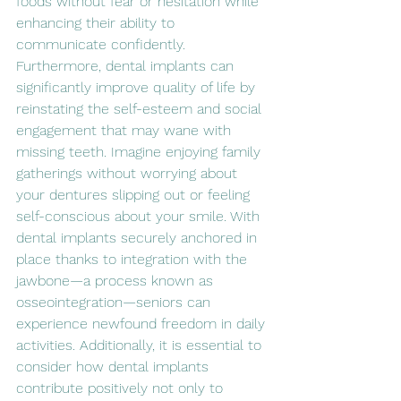
foods without fear or hesitation while 
enhancing their ability to 
communicate confidently. 
Furthermore, dental implants can 
significantly improve quality of life by 
reinstating the self-esteem and social 
engagement that may wane with 
missing teeth. Imagine enjoying family 
gatherings without worrying about 
your dentures slipping out or feeling 
self-conscious about your smile. With 
dental implants securely anchored in 
place thanks to integration with the 
jawbone—a process known as 
osseointegration—seniors can 
experience newfound freedom in daily 
activities. Additionally, it is essential to 
consider how dental implants 
contribute positively not only to 