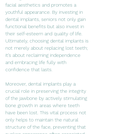
facial aesthetics and promotes a 
youthful appearance. By investing in 
dental implants, seniors not only gain 
functional benefits but also invest in 
their self-esteem and quality of life. 
Ultimately, choosing dental implants is 
not merely about replacing lost teeth; 
it’s about reclaiming independence 
and embracing life fully with 
confidence that lasts.
Moreover, dental implants play a 
crucial role in preserving the integrity 
of the jawbone by actively stimulating 
bone growth in areas where teeth 
have been lost. This vital process not 
only helps to maintain the natural 
structure of the face, preventing that 