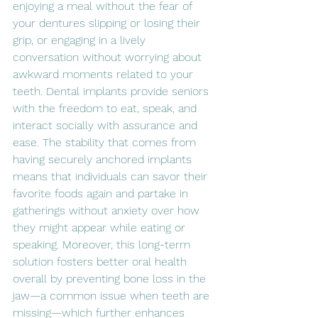
enjoying a meal without the fear of 
your dentures slipping or losing their 
grip, or engaging in a lively 
conversation without worrying about 
awkward moments related to your 
teeth. Dental implants provide seniors 
with the freedom to eat, speak, and 
interact socially with assurance and 
ease. The stability that comes from 
having securely anchored implants 
means that individuals can savor their 
favorite foods again and partake in 
gatherings without anxiety over how 
they might appear while eating or 
speaking. Moreover, this long-term 
solution fosters better oral health 
overall by preventing bone loss in the 
jaw—a common issue when teeth are 
missing—which further enhances 