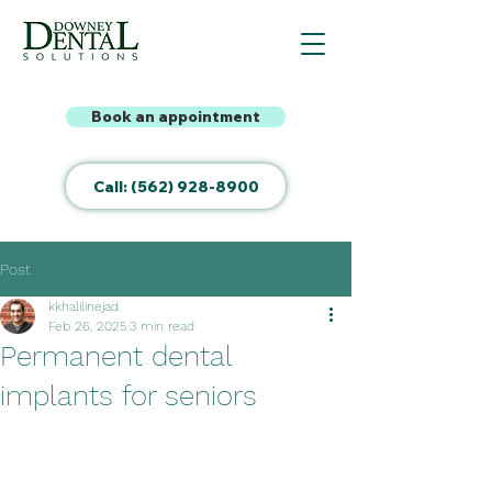
Book an appointment
Call: (562) 928-8900
Post
kkhalilinejad
Feb 26, 2025
3 min read
Permanent dental
implants for seniors