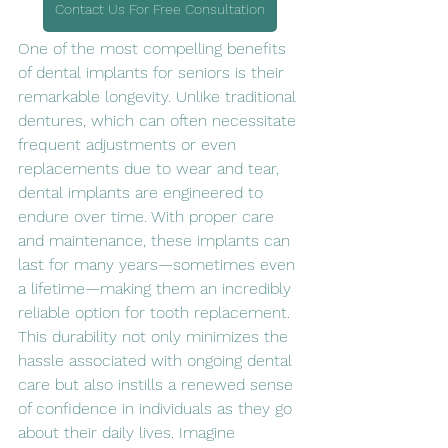
Contact Us For Free Consultation
One of the most compelling benefits 
of dental implants for seniors is their 
remarkable longevity. Unlike traditional 
dentures, which can often necessitate 
frequent adjustments or even 
replacements due to wear and tear, 
dental implants are engineered to 
endure over time. With proper care 
and maintenance, these implants can 
last for many years—sometimes even 
a lifetime—making them an incredibly 
reliable option for tooth replacement. 
This durability not only minimizes the 
hassle associated with ongoing dental 
care but also instills a renewed sense 
of confidence in individuals as they go 
about their daily lives. Imagine 