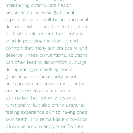
maintaining optimal oral health 
becomes an increasingly critical 
aspect of overall well-being. Traditional 
dentures, while once the go-to option 
for tooth replacement, frequently fall 
short in providing the stability and 
comfort that many seniors desire and 
deserve. These conventional solutions 
can often lead to discomfort, slippage 
during eating or speaking, and a 
general sense of insecurity about 
one’s appearance. In contrast, dental 
implants emerge as a superior 
alternative that not only restores 
functionality but also offers a natural-
feeling experience akin to having one’s 
own teeth. This remarkable innovation 
allows seniors to enjoy their favorite 