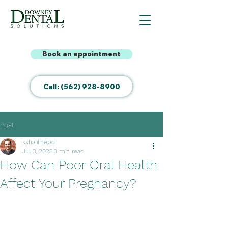
Book an appointment
Call: (562) 928-8900
Post
kkhalilinejad
Jul 3, 2025
3 min read
How Can Poor Oral Health
Affect Your Pregnancy?