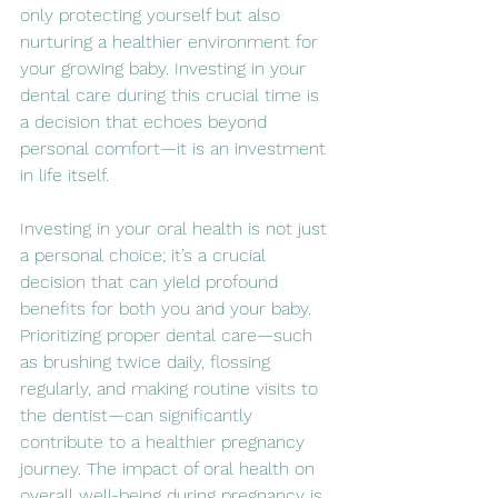
only protecting yourself but also 
nurturing a healthier environment for 
your growing baby. Investing in your 
dental care during this crucial time is 
a decision that echoes beyond 
personal comfort—it is an investment 
in life itself.
Investing in your oral health is not just 
a personal choice; it’s a crucial 
decision that can yield profound 
benefits for both you and your baby. 
Prioritizing proper dental care—such 
as brushing twice daily, flossing 
regularly, and making routine visits to 
the dentist—can significantly 
contribute to a healthier pregnancy 
journey. The impact of oral health on 
overall well-being during pregnancy is 