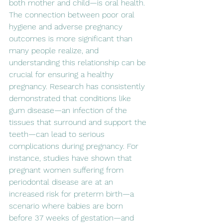
both mother and child—is oral health. 
The connection between poor oral 
hygiene and adverse pregnancy 
outcomes is more significant than 
many people realize, and 
understanding this relationship can be 
crucial for ensuring a healthy 
pregnancy. Research has consistently 
demonstrated that conditions like 
gum disease—an infection of the 
tissues that surround and support the 
teeth—can lead to serious 
complications during pregnancy. For 
instance, studies have shown that 
pregnant women suffering from 
periodontal disease are at an 
increased risk for preterm birth—a 
scenario where babies are born 
before 37 weeks of gestation—and 