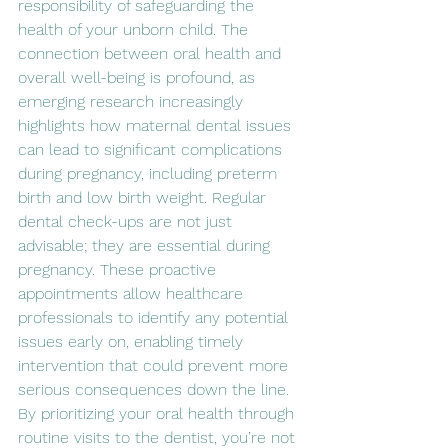
responsibility of safeguarding the 
health of your unborn child. The 
connection between oral health and 
overall well-being is profound, as 
emerging research increasingly 
highlights how maternal dental issues 
can lead to significant complications 
during pregnancy, including preterm 
birth and low birth weight. Regular 
dental check-ups are not just 
advisable; they are essential during 
pregnancy. These proactive 
appointments allow healthcare 
professionals to identify any potential 
issues early on, enabling timely 
intervention that could prevent more 
serious consequences down the line. 
By prioritizing your oral health through 
routine visits to the dentist, you’re not 