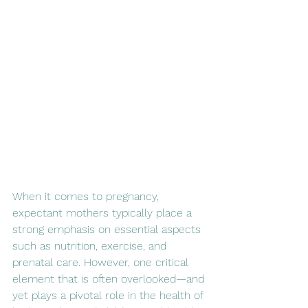
When it comes to pregnancy, 
expectant mothers typically place a 
strong emphasis on essential aspects 
such as nutrition, exercise, and 
prenatal care. However, one critical 
element that is often overlooked—and 
yet plays a pivotal role in the health of 