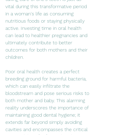
vital during this transformative period 
in a woman's life as consuming 
nutritious foods or staying physically 
active. Investing time in oral health 
can lead to healthier pregnancies and 
ultimately contribute to better 
outcomes for both mothers and their 
children.
Poor oral health creates a perfect 
breeding ground for harmful bacteria, 
which can easily infiltrate the 
bloodstream and pose serious risks to 
both mother and baby. This alarming 
reality underscores the importance of 
maintaining good dental hygiene; it 
extends far beyond simply avoiding 
cavities and encompasses the critical 