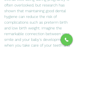
often overlooked, but research has 
shown that maintaining good dental 
hygiene can reduce the risk of 
complications such as preterm birth 
and low birth weight. Imagine the 
remarkable connection between your 
smile and your baby's development; 
when you take care of your teeth and 
gums, you are also fostering an 
environment conducive to healthy 
growth for your little one. A healthy 
mouth not only helps prevent 
infections but also supports vital 
nutrients essential for both mother 
and child. Don’t underestimate the 
importance of a radiant smile during 
this transformative time in your life; it 
could truly make all the difference in 