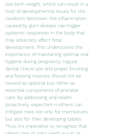
low birth weight, which can result in a 
host of developmental issues for the 
newborn. Moreover, the inflammation 
caused by gum disease can trigger 
systemic responses in the body that 
may adversely affect fetal 
development. This underscores the 
importance of maintaining optimal oral 
hygiene during pregnancy; regular 
dental check-ups and proper brushing 
and flossing routines should not be 
viewed as optional but rather as 
essential components of prenatal 
care. By addressing oral health 
proactively, expectant mothers can 
mitigate risks not only for themselves 
but also for their developing babies. 
Thus, it's imperative to recognize that 
taking care of one's teeth is just as 