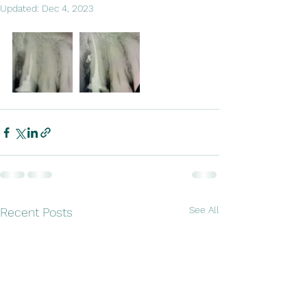
Updated:
Dec 4, 2023
See All
Recent Posts