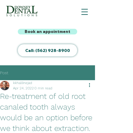
Book an appointment
Call: (562) 928-8900
Post
kkhalilinejad
Apr 24, 2022
0 min read
Re-treatment of old root
canaled tooth always
would be an option before
we think about extraction.