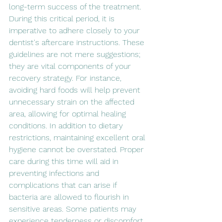
long-term success of the treatment. 
During this critical period, it is 
imperative to adhere closely to your 
dentist's aftercare instructions. These 
guidelines are not mere suggestions; 
they are vital components of your 
recovery strategy. For instance, 
avoiding hard foods will help prevent 
unnecessary strain on the affected 
area, allowing for optimal healing 
conditions. In addition to dietary 
restrictions, maintaining excellent oral 
hygiene cannot be overstated. Proper 
care during this time will aid in 
preventing infections and 
complications that can arise if 
bacteria are allowed to flourish in 
sensitive areas. Some patients may 
experience tenderness or discomfort 