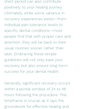
short period can also contribute 
positively to your healing journey. 
Ultimately, while some variance in 
recovery experiences exists—from 
individual pain tolerance levels to 
specific dental conditions—most 
people find that with proper care and 
attention, they will be back to their 
usual routines sooner rather than 
later. Embracing these simple 
guidelines will not only ease your 
recovery but also ensure long-term 
success for your dental health.
Generally, significant recovery occurs 
within a pivotal window of 24 to 48 
hours following the procedure. This 
timeframe is crucial, as it lays the 
groundwork for effective healing and 