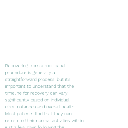
Recovering from a root canal 
procedure is generally a 
straightforward process, but it’s 
important to understand that the 
timeline for recovery can vary 
significantly based on individual 
circumstances and overall health. 
Most patients find that they can 
return to their normal activities within 
just a few days following the 