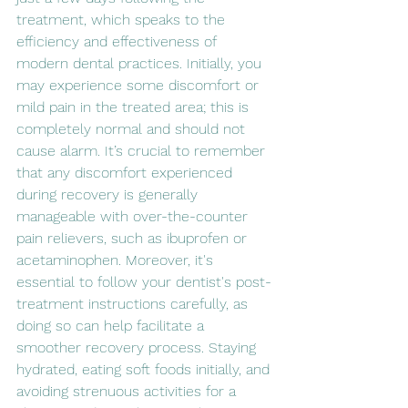
treatment, which speaks to the 
efficiency and effectiveness of 
modern dental practices. Initially, you 
may experience some discomfort or 
mild pain in the treated area; this is 
completely normal and should not 
cause alarm. It’s crucial to remember 
that any discomfort experienced 
during recovery is generally 
manageable with over-the-counter 
pain relievers, such as ibuprofen or 
acetaminophen. Moreover, it's 
essential to follow your dentist's post-
treatment instructions carefully, as 
doing so can help facilitate a 
smoother recovery process. Staying 
hydrated, eating soft foods initially, and 
avoiding strenuous activities for a 