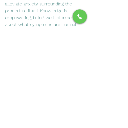
alleviate anxiety surrounding the 
procedure itself. Knowledge is 
empowering; being well-informed 
about what symptoms are normal 
and which ones warrant further 
attention ensures that you are fully 
prepared for a smooth healing journey. 
By actively engaging in your recovery 
process and communicating openly 
with your dental professional, you can 
foster an environment conducive to 
healing while minimizing unnecessary 
worries about your post-procedure 
experience. Remember, taking 
proactive steps in your recovery is 
not just wise; it’s essential for 
ensuring long-term success in 
maintaining your dental health.