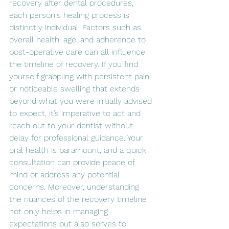
recovery after dental procedures, 
each person's healing process is 
distinctly individual. Factors such as 
overall health, age, and adherence to 
post-operative care can all influence 
the timeline of recovery. If you find 
yourself grappling with persistent pain 
or noticeable swelling that extends 
beyond what you were initially advised 
to expect, it’s imperative to act and 
reach out to your dentist without 
delay for professional guidance. Your 
oral health is paramount, and a quick 
consultation can provide peace of 
mind or address any potential 
concerns. Moreover, understanding 
the nuances of the recovery timeline 
not only helps in managing 
expectations but also serves to 