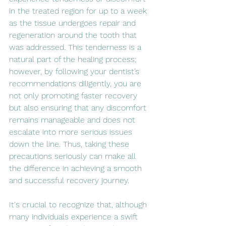
in the treated region for up to a week 
as the tissue undergoes repair and 
regeneration around the tooth that 
was addressed. This tenderness is a 
natural part of the healing process; 
however, by following your dentist’s 
recommendations diligently, you are 
not only promoting faster recovery 
but also ensuring that any discomfort 
remains manageable and does not 
escalate into more serious issues 
down the line. Thus, taking these 
precautions seriously can make all 
the difference in achieving a smooth 
and successful recovery journey.
It's crucial to recognize that, although 
many individuals experience a swift 