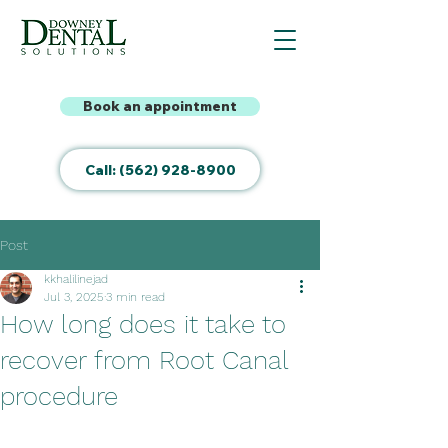
Book an appointment
Call: (562) 928-8900
Post
kkhalilinejad
Jul 3, 2025
3 min read
How long does it take to
recover from Root Canal
procedure