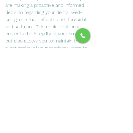
are making a proactive and informed 
decision regarding your dental well-
being, one that reflects both foresight 
and self-care. This choice not only 
protects the integrity of your smile 
but also allows you to maintain the 
functionality of your teeth for years to 
come. As a result, you can continue 
enjoying life with renewed confidence 
in your smile—a true testament to 
the effectiveness of modern dentistry 
in transforming and preserving our 
most cherished aspects of health and 
beauty.