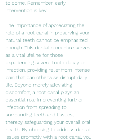
to come. Remember, early 
intervention is key!
The importance of appreciating the 
role of a root canal in preserving your 
natural teeth cannot be emphasized 
enough. This dental procedure serves 
as a vital lifeline for those 
experiencing severe tooth decay or 
infection, providing relief from intense 
pain that can otherwise disrupt daily 
life. Beyond merely alleviating 
discomfort, a root canal plays an 
essential role in preventing further 
infection from spreading to 
surrounding teeth and tissues, 
thereby safeguarding your overall oral 
health. By choosing to address dental 
issues promptly with a root canal, you 