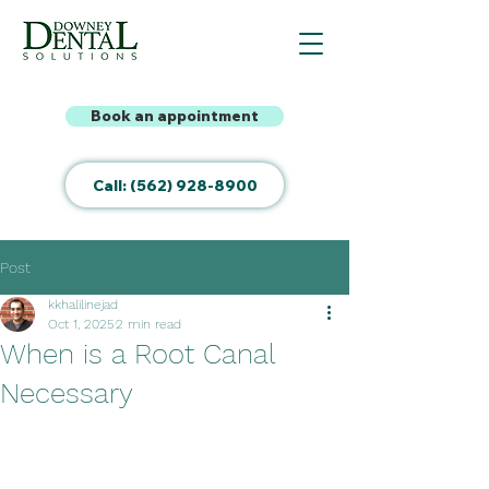
Book an appointment
Call: (562) 928-8900
Post
kkhalilinejad
Oct 1, 2025
2 min read
When is a Root Canal
Necessary