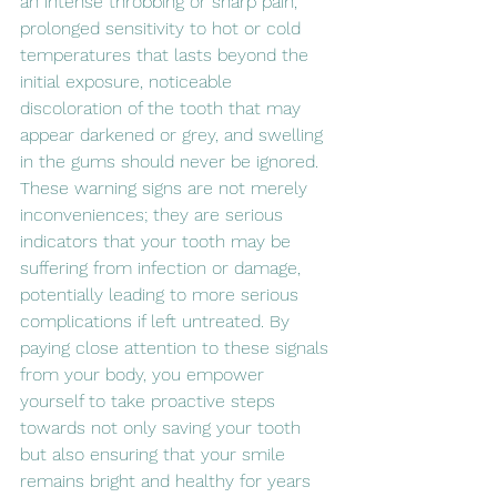
an intense throbbing or sharp pain, 
prolonged sensitivity to hot or cold 
temperatures that lasts beyond the 
initial exposure, noticeable 
discoloration of the tooth that may 
appear darkened or grey, and swelling 
in the gums should never be ignored. 
These warning signs are not merely 
inconveniences; they are serious 
indicators that your tooth may be 
suffering from infection or damage, 
potentially leading to more serious 
complications if left untreated. By 
paying close attention to these signals 
from your body, you empower 
yourself to take proactive steps 
towards not only saving your tooth 
but also ensuring that your smile 
remains bright and healthy for years 