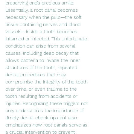
preserving one’s precious smile. 
Essentially, a root canal becomes 
necessary when the pulp—the soft 
tissue containing nerves and blood 
vessels—inside a tooth becomes 
inflamed or infected. This unfortunate 
condition can arise from several 
causes, including deep decay that 
allows bacteria to invade the inner 
structures of the tooth, repeated 
dental procedures that may 
compromise the integrity of the tooth 
over time, or even trauma to the 
tooth resulting from accidents or 
injuries. Recognizing these triggers not 
only underscores the importance of 
timely dental check-ups but also 
emphasizes how root canals serve as 
a crucial intervention to prevent 