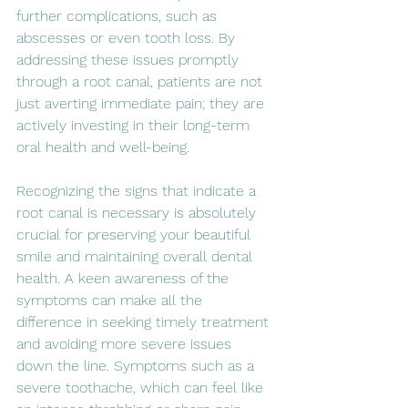
further complications, such as 
abscesses or even tooth loss. By 
addressing these issues promptly 
through a root canal, patients are not 
just averting immediate pain; they are 
actively investing in their long-term 
oral health and well-being.
Recognizing the signs that indicate a 
root canal is necessary is absolutely 
crucial for preserving your beautiful 
smile and maintaining overall dental 
health. A keen awareness of the 
symptoms can make all the 
difference in seeking timely treatment 
and avoiding more severe issues 
down the line. Symptoms such as a 
severe toothache, which can feel like 