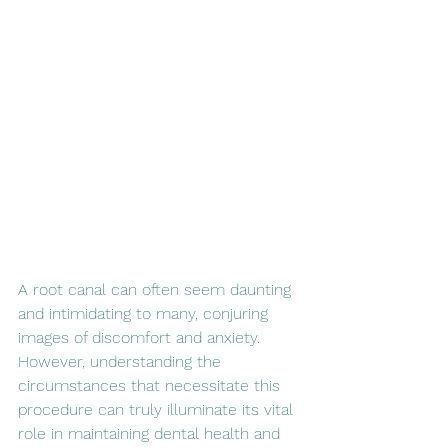
A root canal can often seem daunting 
and intimidating to many, conjuring 
images of discomfort and anxiety. 
However, understanding the 
circumstances that necessitate this 
procedure can truly illuminate its vital 
role in maintaining dental health and 