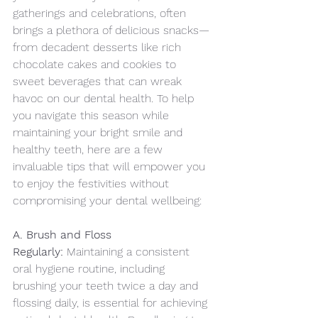
gatherings and celebrations, often 
brings a plethora of delicious snacks—
from decadent desserts like rich 
chocolate cakes and cookies to 
sweet beverages that can wreak 
havoc on our dental health. To help 
you navigate this season while 
maintaining your bright smile and 
healthy teeth, here are a few 
invaluable tips that will empower you 
to enjoy the festivities without 
compromising your dental wellbeing:
A. Brush and Floss 
Regularly:
 Maintaining a consistent 
oral hygiene routine, including 
brushing your teeth twice a day and 
flossing daily, is essential for achieving 