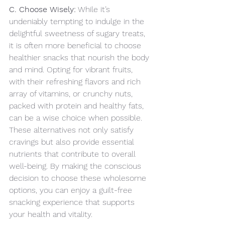
C. Choose Wisely:
 While it’s 
undeniably tempting to indulge in the 
delightful sweetness of sugary treats, 
it is often more beneficial to choose 
healthier snacks that nourish the body 
and mind. Opting for vibrant fruits, 
with their refreshing flavors and rich 
array of vitamins, or crunchy nuts, 
packed with protein and healthy fats, 
can be a wise choice when possible. 
These alternatives not only satisfy 
cravings but also provide essential 
nutrients that contribute to overall 
well-being. By making the conscious 
decision to choose these wholesome 
options, you can enjoy a guilt-free 
snacking experience that supports 
your health and vitality.