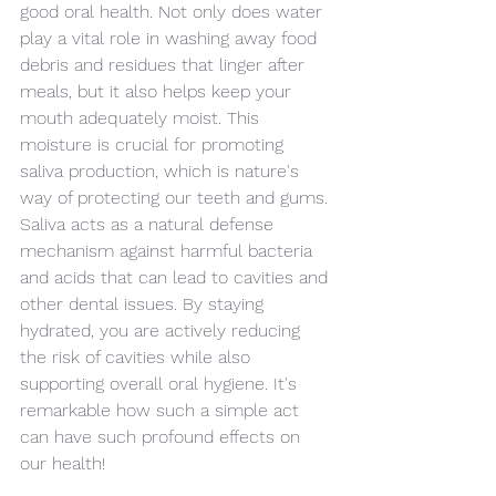
good oral health. Not only does water 
play a vital role in washing away food 
debris and residues that linger after 
meals, but it also helps keep your 
mouth adequately moist. This 
moisture is crucial for promoting 
saliva production, which is nature's 
way of protecting our teeth and gums. 
Saliva acts as a natural defense 
mechanism against harmful bacteria 
and acids that can lead to cavities and 
other dental issues. By staying 
hydrated, you are actively reducing 
the risk of cavities while also 
supporting overall oral hygiene. It's 
remarkable how such a simple act 
can have such profound effects on 
our health!