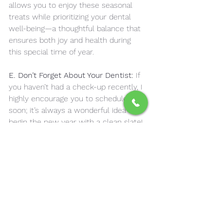
allows you to enjoy these seasonal 
treats while prioritizing your dental 
well-being—a thoughtful balance that 
ensures both joy and health during 
this special time of year.
E. Don’t Forget About Your Dentist:
 If 
you haven’t had a check-up recently, I 
highly encourage you to schedule one 
soon; it’s always a wonderful idea to 
begin the new year with a clean slate! 
Taking the time to prioritize your 
health can set a positive tone for the 
months ahead. A thorough check-up 
not only provides peace of mind but 
also allows you to address any 
potential issues before they become 
larger concerns. Embracing this 
proactive approach demonstrates self-