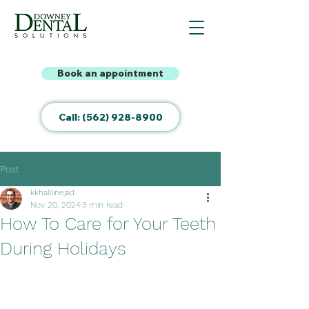
Book an appointment
Call: (562) 928-8900
Post
kkhalilinejad
Nov 20, 2024
3 min read
How To Care for Your Teeth
During Holidays