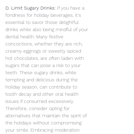
D. Limit Sugary Drinks:
 If you have a 
fondness for holiday beverages, it's 
essential to savor those delightful 
drinks while also being mindful of your 
dental health. Many festive 
concoctions, whether they are rich, 
creamy eggnogs or sweetly spiced 
hot chocolates, are often laden with 
sugars that can pose a risk to your 
teeth. These sugary drinks, while 
tempting and delicious during the 
holiday season, can contribute to 
tooth decay and other oral health 
issues if consumed excessively. 
Therefore, consider opting for 
alternatives that maintain the spirit of 
the holidays without compromising 
your smile. Embracing moderation 