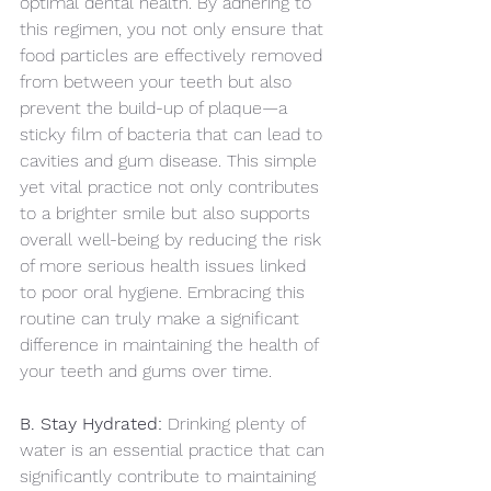
optimal dental health. By adhering to 
this regimen, you not only ensure that 
food particles are effectively removed 
from between your teeth but also 
prevent the build-up of plaque—a 
sticky film of bacteria that can lead to 
cavities and gum disease. This simple 
yet vital practice not only contributes 
to a brighter smile but also supports 
overall well-being by reducing the risk 
of more serious health issues linked 
to poor oral hygiene. Embracing this 
routine can truly make a significant 
difference in maintaining the health of 
your teeth and gums over time.
B. Stay Hydrated:
 Drinking plenty of 
water is an essential practice that can 
significantly contribute to maintaining 