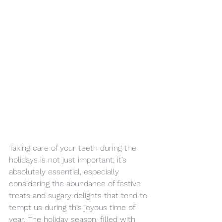
Taking care of your teeth during the 
holidays is not just important; it’s 
absolutely essential, especially 
considering the abundance of festive 
treats and sugary delights that tend to 
tempt us during this joyous time of 
year. The holiday season, filled with 