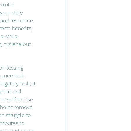
ainful 
your daily 
and resilience. 
term benefits; 
e while 
g hygiene but 
f flossing 
hance both 
igatory task; it 
 good oral 
ourself to take 
y helps remove 
n struggle to 
tributes to 
ing good about 