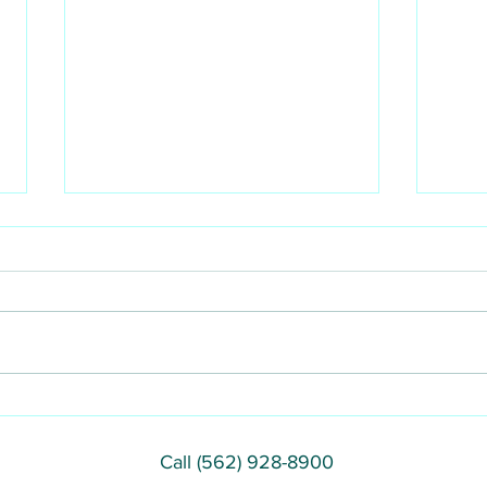
DIY teeth whitening facts
Do y
or a
Call (562) 928-8900