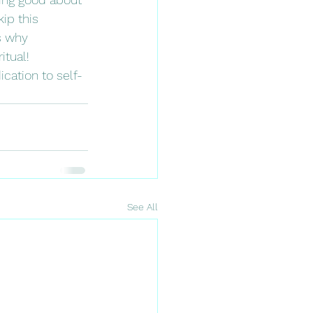
ip this 
s why 
tual! 
cation to self-
See All