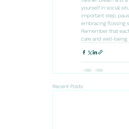
yourself in social si
important step, paus
embracing flossing s
Remember that each g
care and well-being.
Recent Posts