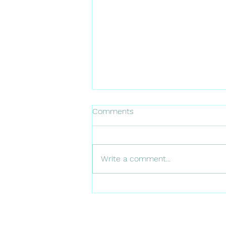
Comments
Write a comment...
Why is important to tell your
dentist if you have an
allergies