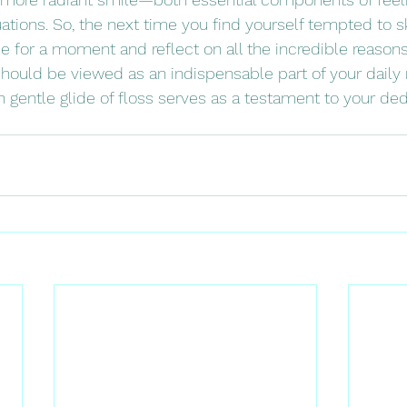
tuations. So, the next time you find yourself tempted to sk
e for a moment and reflect on all the incredible reason
hould be viewed as an indispensable part of your daily ri
entle glide of floss serves as a testament to your dedi