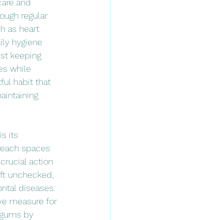
care and 
ough regular 
h as heart 
ily hygiene 
st keeping 
es while 
ful habit that 
aintaining 
s its 
reach spaces 
rucial action 
eft unchecked, 
ntal diseases. 
ive measure for 
r gums by 