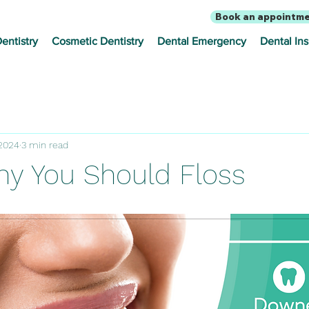
Book an appointm
entistry
Cosmetic Dentistry
Dental Emergency
Dental In
 2024
3 min read
hy You Should Floss