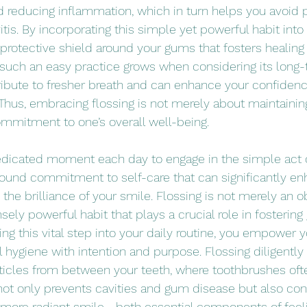
 reducing inflammation, which in turn helps you avoid p
vitis. By incorporating this simple yet powerful habit into 
 protective shield around your gums that fosters healing 
 such an easy practice grows when considering its long-
ibute to fresher breath and can enhance your confidenc
 Thus, embracing flossing is not merely about maintainin
commitment to one’s overall well-being.
edicated moment each day to engage in the simple act o
ound commitment to self-care that can significantly en
he brilliance of your smile. Flossing is not merely an obl
ely powerful habit that plays a crucial role in fostering
ing this vital step into your daily routine, you empower y
l hygiene with intention and purpose. Flossing diligentl
icles from between your teeth, where toothbrushes ofte
 not only prevents cavities and gum disease but also con
a more radiant smile—both essential components of feel