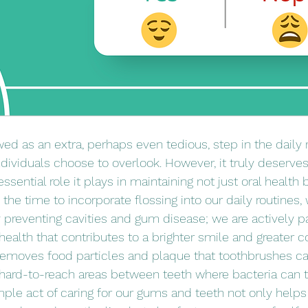
wed as an extra, perhaps even tedious, step in the daily ri
dividuals choose to overlook. However, it truly deserves 
ssential role it plays in maintaining not just oral health 
he time to incorporate flossing into our daily routines,
 preventing cavities and gum disease; we are actively par
health that contributes to a brighter smile and greater c
 removes food particles and plaque that toothbrushes ca
e hard-to-reach areas between teeth where bacteria can t
mple act of caring for our gums and teeth not only helps