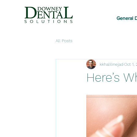
General D
All Posts
kkhalilinejad
Oct 1,
Here’s W