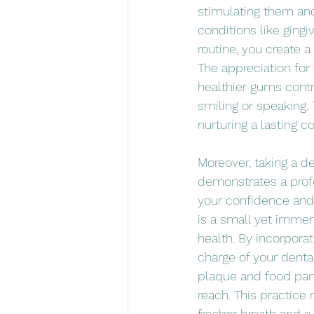
stimulating them and
conditions like gingi
routine, you create a
The appreciation for
healthier gums contr
smiling or speaking.
nurturing a lasting 
Moreover, taking a d
demonstrates a prof
your confidence and t
is a small yet immens
health. By incorporat
charge of your denta
plaque and food part
reach. This practice
fresher breath and 