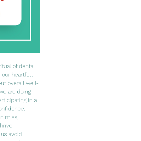
tual of dental 
our heartfelt 
but overall well-
 we are doing 
ticipating in a 
onfidence. 
n miss, 
hrive 
 us avoid 