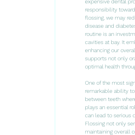
expensive dental pro
responsibility towar
flossing, we may redu
disease and diabetes.
routine is an invest
cavities at bay. It 
enhancing our overall
supports not only or
optimal health throug
One of the most signi
remarkable ability t
between teeth where 
plays an essential ro
can lead to serious 
Flossing not only ser
maintaining overall o