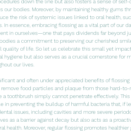
cedures down the line but also fosters a sense of self-
ds our bodies. Moreover, by maintaining healthy gums thr
ce the risk of systemic issues linked to oral health, suc
 In essence, embracing flossing as a vital part of our da
ment in ourselves—one that pays dividends far beyond ju
embodies a commitment to preserving our cherished smil
 quality of life. So let us celebrate this small yet impact
al hygiene but also serves as a crucial cornerstone for m
hout our lives.
ficant and often under appreciated benefits of flossing i
o remove food particles and plaque from those hard-to-
a toothbrush simply cannot penetrate effectively. This c
le in preventing the buildup of harmful bacteria that, if l
dental issues, including cavities and more severe periodo
ves as a barrier against decay but also acts as a proact
ral health. Moreover, regular flossing promotes healthie