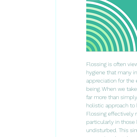
Flossing is often vie
hygiene that many in
appreciation for the e
being. When we take t
far more than simply
holistic approach to 
Flossing effectively
particularly in thos
undisturbed. This si