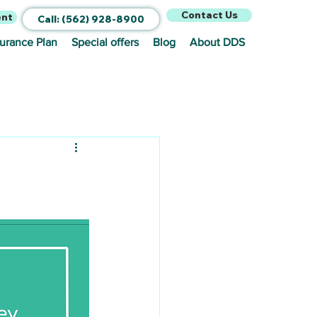
Contact Us
ent
Call: (562) 928-8900
surance Plan
Special offers
Blog
About DDS