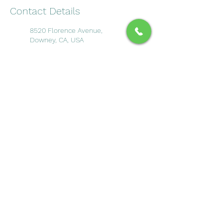
Contact Details
8520 Florence Avenue,
Downey, CA, USA
Sector 6, Noida, Uttar Pradesh,
India
Call Our Office
Call
(562) 928-8900
Book an Appointment
©2025 by Downey Dental Solutions
Site Map
Privecy