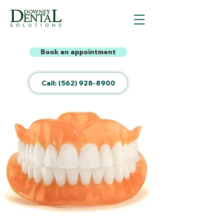
Book an appointment
Call: (562) 928-8900