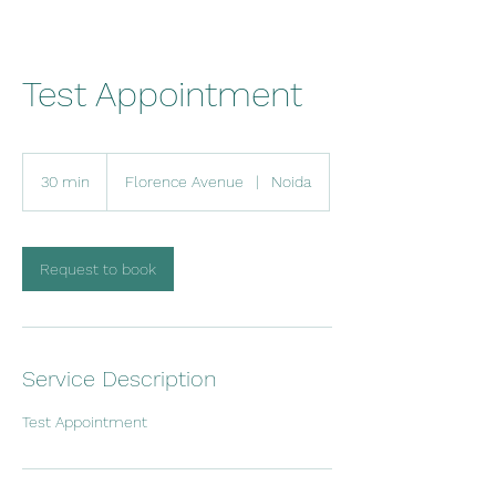
Test Appointment
30 min
3
Florence Avenue
|
Noida
0
m
i
n
Request to book
Service Description
Test Appointment