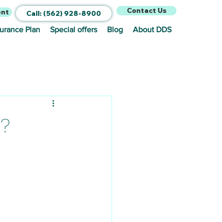
Contact Us
ent
Call: (562) 928-8900
surance Plan
Special offers
Blog
About DDS
 ?