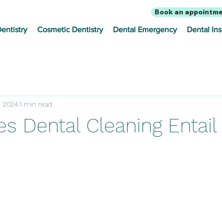
Book an appointm
entistry
Cosmetic Dentistry
Dental Emergency
Dental In
, 2024
1 min read
s Dental Cleaning Entail