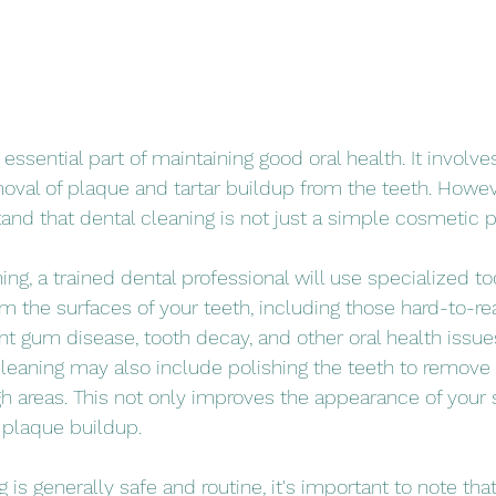
 essential part of maintaining good oral health. It involve
val of plaque and tartar buildup from the teeth. However
and that dental cleaning is not just a simple cosmetic 
ing, a trained dental professional will use specialized t
m the surfaces of your teeth, including those hard-to-rea
t gum disease, tooth decay, and other oral health issue
 cleaning may also include polishing the teeth to remove 
 areas. This not only improves the appearance of your 
 plaque buildup.
 is generally safe and routine, it's important to note tha