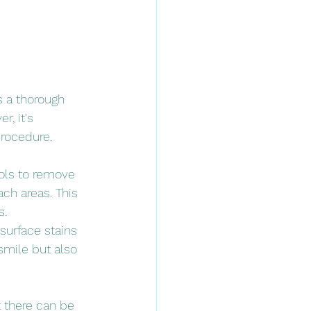
s a thorough 
, it's 
procedure.
ools to remove 
ch areas. This 
s.
surface stains 
smile but also 
t there can be 