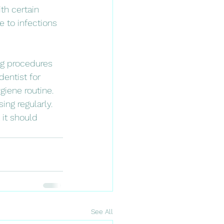
th certain 
to infections 
ng procedures 
dentist for 
iene routine.
ng regularly. 
 it should 
See All