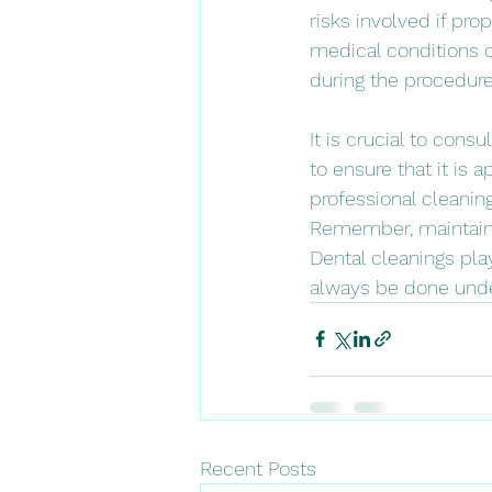
risks involved if pro
medical conditions 
during the procedure
It is crucial to cons
to ensure that it is a
professional cleanin
Remember, maintainin
Dental cleanings play
always be done under
Recent Posts