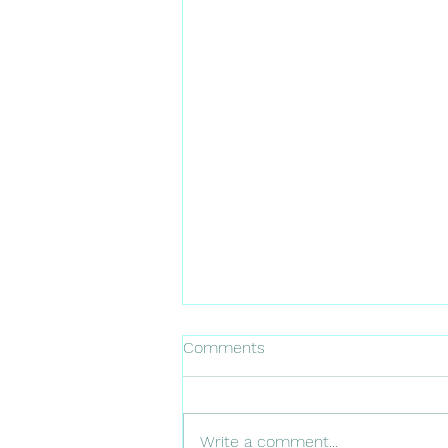
Comments
Write a comment...