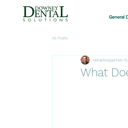
General D
All Posts
kkhalilinejad
Feb 15
What Doe