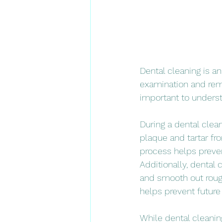
Dental cleaning is an
examination and remo
important to underst
During a dental clean
plaque and tartar fro
process helps preven
Additionally, dental
and smooth out rough
helps prevent future
While dental cleaning