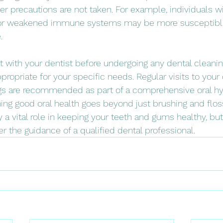
per precautions are not taken. For example, individuals wi
or weakened immune systems may be more susceptible 
.
ult with your dentist before undergoing any dental cleani
ppropriate for your specific needs. Regular visits to your 
gs are recommended as part of a comprehensive oral hyg
g good oral health goes beyond just brushing and flossi
 a vital role in keeping your teeth and gums healthy, but
 the guidance of a qualified dental professional.